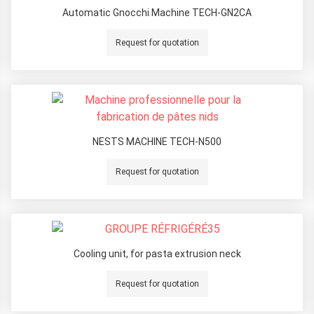
Automatic Gnocchi Machine TECH-GN2CA
Request for quotation
NESTS MACHINE TECH-N500
Request for quotation
Cooling unit, for pasta extrusion neck
Request for quotation