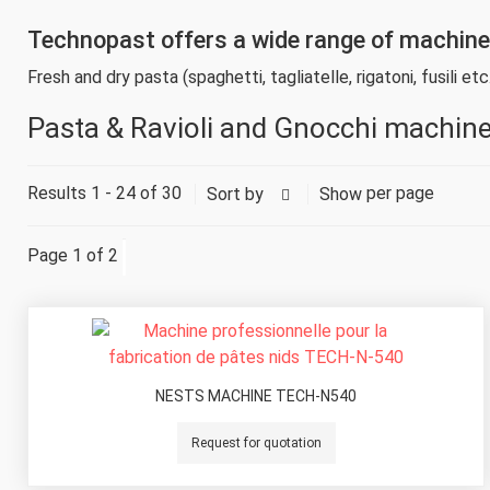
Technopast offers a wide range of machines 
Fresh and dry pasta (spaghetti, tagliatelle, rigatoni, fusili etc.
Pasta & Ravioli and Gnocchi machin
Results 1 - 24 of 30
per page
Sort by
Show
Page 1 of 2
NESTS MACHINE TECH-N540
Request for quotation