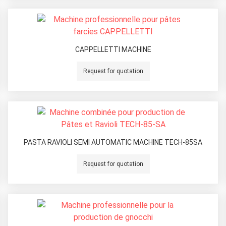
CAPPELLETTI MACHINE
Request for quotation
PASTA RAVIOLI SEMI AUTOMATIC MACHINE TECH-85SA
Request for quotation