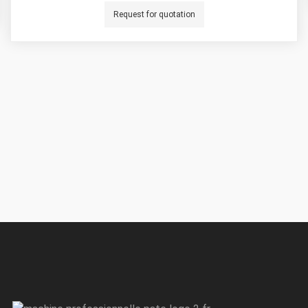
Request for quotation