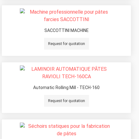
SACCOTTINI MACHINE
Request for quotation
Automatic Rolling Mill - TECH-160
Request for quotation