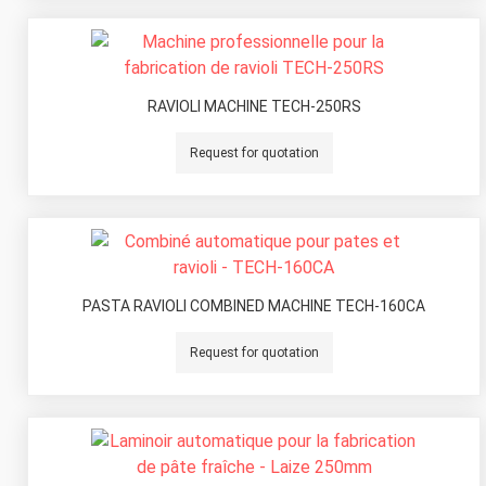
RAVIOLI MACHINE TECH-250RS
Request for quotation
PASTA RAVIOLI COMBINED MACHINE TECH-160CA
Request for quotation