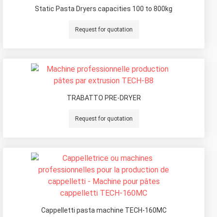
Static Pasta Dryers capacities 100 to 800kg
Request for quotation
TRABATTO PRE-DRYER
Request for quotation
Cappelletti pasta machine TECH-160MC