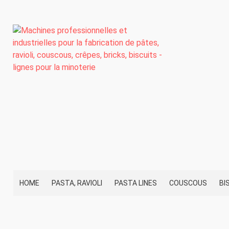
HOME
PASTA, RAVIOLI
PASTA LINES
COUSCOUS
BI