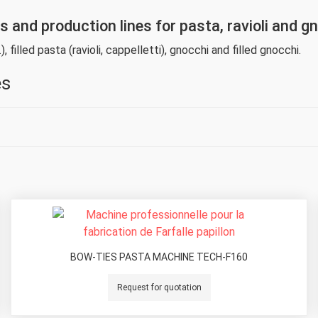
and production lines for pasta, ravioli and g
), filled pasta (ravioli, cappelletti), gnocchi and filled gnocchi.
es
BOW-TIES PASTA MACHINE TECH-F160
Request for quotation