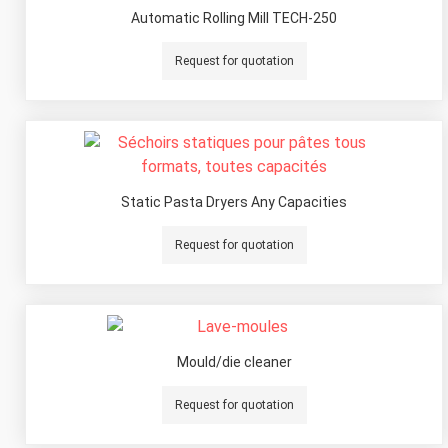
Automatic Rolling Mill TECH-250
Request for quotation
Static Pasta Dryers Any Capacities
Request for quotation
Mould/die cleaner
Request for quotation