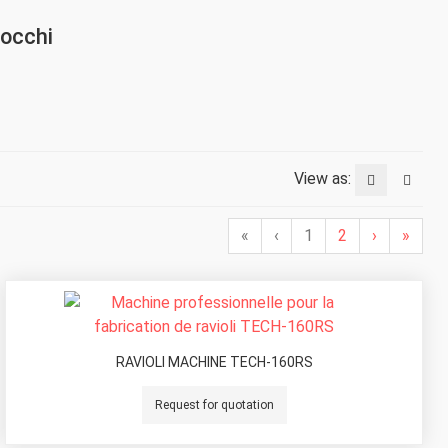
nocchi
View as:
«
‹
1
2
›
»
RAVIOLI MACHINE TECH-160RS
Request for quotation