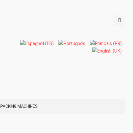
PACKING MACHINES