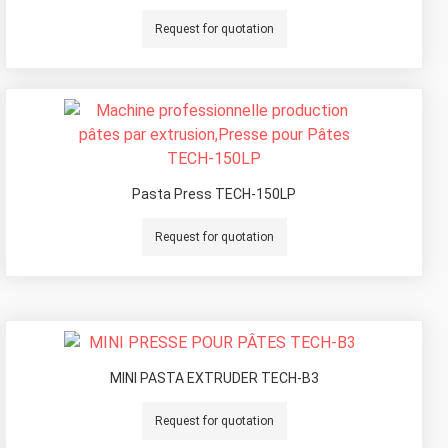
Request for quotation
Pasta Press TECH-150LP
Request for quotation
MINI PASTA EXTRUDER TECH-B3
Request for quotation