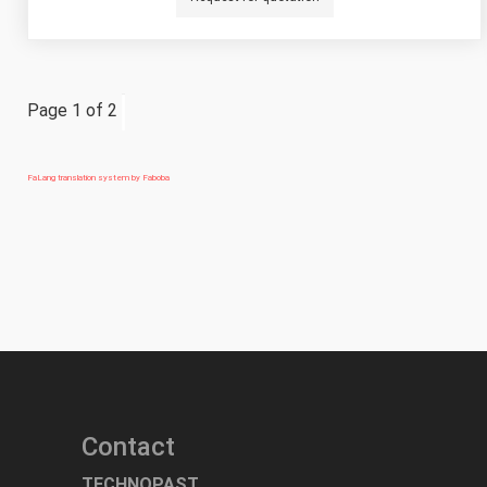
Page 1 of 2
FaLang translation system by Faboba
Contact
TECHNOPAST