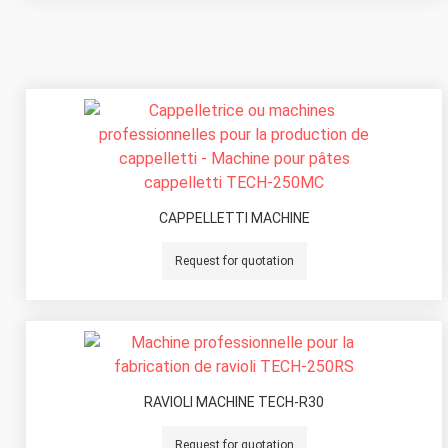
CAPPELLETTI MACHINE
Request for quotation
RAVIOLI MACHINE TECH-R30
Request for quotation