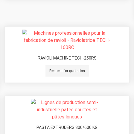
RAVIOLI MACHINE TECH-250RS
Request for quotation
PASTA EXTRUDERS 300/600 KG