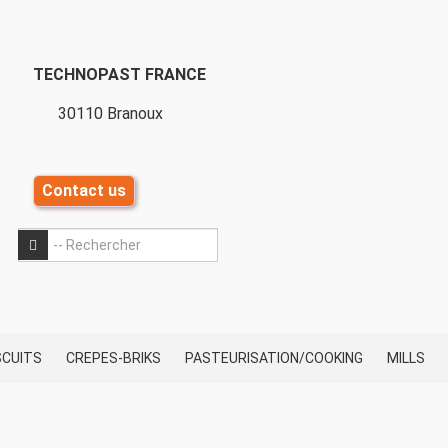
TECHNOPAST FRANCE
30110 Branoux
Contact us
OK
OK
SCUITS
CREPES-BRIKS
PASTEURISATION/COOKING
MILLS