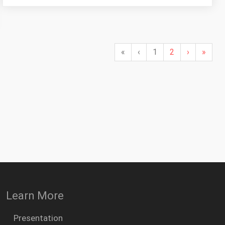
«
‹
1
2
›
»
Learn More
Presentation