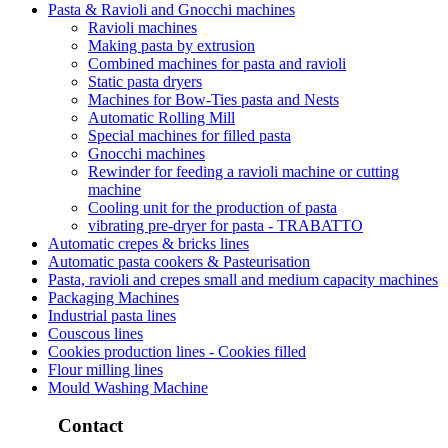
Pasta & Ravioli and Gnocchi machines
Ravioli machines
Making pasta by extrusion
Combined machines for pasta and ravioli
Static pasta dryers
Machines for Bow-Ties pasta and Nests
Automatic Rolling Mill
Special machines for filled pasta
Gnocchi machines
Rewinder for feeding a ravioli machine or cutting
machine
Cooling unit for the production of pasta
vibrating pre-dryer for pasta - TRABATTO
Automatic crepes & bricks lines
Automatic pasta cookers & Pasteurisation
Pasta, ravioli and crepes small and medium capacity machines
Packaging Machines
Industrial pasta lines
Couscous lines
Cookies production lines - Cookies filled
Flour milling lines
Mould Washing Machine
Contact