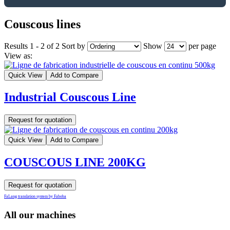
Couscous lines
Results 1 - 2 of 2
Sort by
Show
per page
View as:
Quick View
Add to Compare
Industrial Couscous Line
Request for quotation
Quick View
Add to Compare
COUSCOUS LINE 200KG
Request for quotation
FaLang translation system by Faboba
All our machines