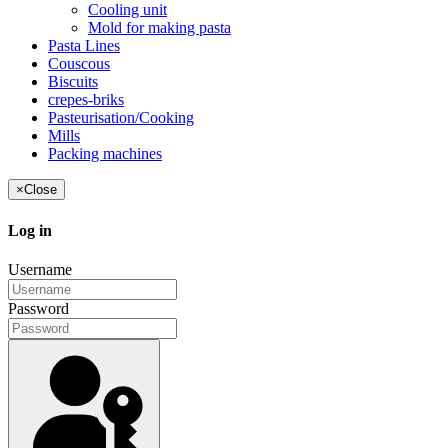
Cooling unit
Mold for making pasta
Pasta Lines
Couscous
Biscuits
crepes-briks
Pasteurisation/Cooking
Mills
Packing machines
×
Close
Log in
Username
Password