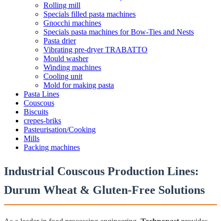
Rolling mill
Specials filled pasta machines
Gnocchi machines
Specials pasta machines for Bow-Ties and Nests
Pasta drier
Vibrating pre-dryer TRABATTO
Mould washer
Winding machines
Cooling unit
Mold for making pasta
Pasta Lines
Couscous
Biscuits
crepes-briks
Pasteurisation/Cooking
Mills
Packing machines
Industrial Couscous Production Lines:
Durum Wheat & Gluten-Free Solutions