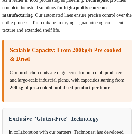
As a leader in food processing engineering,
Technopast
provides
complete industrial solutions for
high-quality couscous
manufacturing
. Our automated lines ensure precise control over the
entire process—from mixing to drying—guaranteeing consistent
texture and extended shelf life.
Scalable Capacity: From 200kg/h Pre-cooked
& Dried
Our production units are engineered for both craft producers
and large-scale industrial plants, with capacities starting from
200 kg of pre-cooked and dried product per hour
.
Exclusive "Gluten-Free" Technology
In collaboration with our partners, Technopast has developed