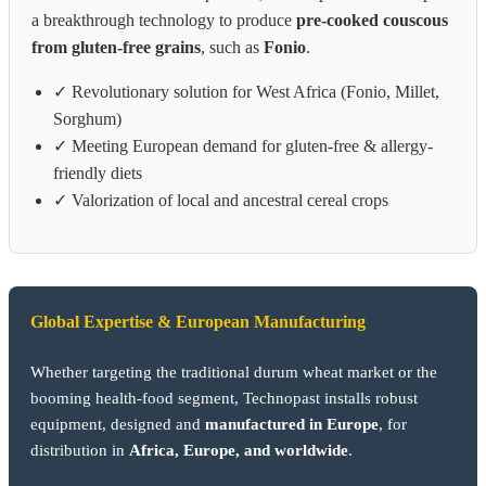
a breakthrough technology to produce
pre-cooked couscous
from gluten-free grains
, such as
Fonio
.
✓ Revolutionary solution for West Africa (Fonio, Millet,
Sorghum)
✓ Meeting European demand for gluten-free & allergy-
friendly diets
✓ Valorization of local and ancestral cereal crops
Global Expertise & European Manufacturing
Whether targeting the traditional durum wheat market or the
booming health-food segment, Technopast installs robust
equipment, designed and
manufactured in Europe
, for
distribution in
Africa, Europe, and worldwide
.