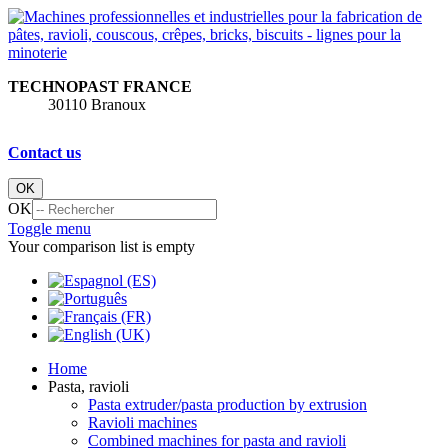
TECHNOPAST FRANCE
30110 Branoux
Contact us
OK
OK
Toggle menu
Your comparison list is empty
Home
Pasta, ravioli
Pasta extruder/pasta production by extrusion
Ravioli machines
Combined machines for pasta and ravioli