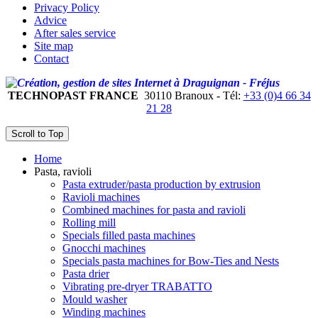
Privacy Policy
Advice
After sales service
Site map
Contact
TECHNOPAST FRANCE
30110 Branoux - Tél:
+33 (0)4 66 34
21 28
Scroll to Top
Home
Pasta, ravioli
Pasta extruder/pasta production by extrusion
Ravioli machines
Combined machines for pasta and ravioli
Rolling mill
Specials filled pasta machines
Gnocchi machines
Specials pasta machines for Bow-Ties and Nests
Pasta drier
Vibrating pre-dryer TRABATTO
Mould washer
Winding machines