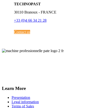
TECHNOPAST
30110 Branoux - FRANCE
+33 (0)4 66 34 21 28
Contact us
Learn More
Presentation
Legal information
Terms of Sales